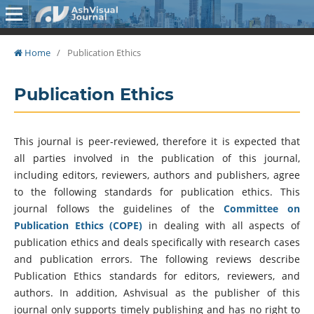
Home
/
Publication Ethics
Publication Ethics
This journal is peer-reviewed, therefore it is expected that
all parties involved in the publication of this journal,
including editors, reviewers, authors and publishers, agree
to the following standards for publication ethics. This
journal follows the guidelines of the
Committee on
Publication Ethics (COPE)
in dealing with all aspects of
publication ethics and deals specifically with research cases
and publication errors. The following reviews describe
Publication Ethics standards for editors, reviewers, and
authors. In addition, Ashvisual as the publisher of this
journal only supports timely publishing and has no right to