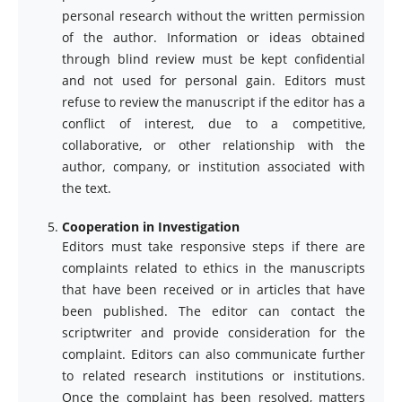
personal research without the written permission
of the author. Information or ideas obtained
through blind review must be kept confidential
and not used for personal gain. Editors must
refuse to review the manuscript if the editor has a
conflict of interest, due to a competitive,
collaborative, or other relationship with the
author, company, or institution associated with
the text.
Cooperation in Investigation
Editors must take responsive steps if there are
complaints related to ethics in the manuscripts
that have been received or in articles that have
been published. The editor can contact the
scriptwriter and provide consideration for the
complaint. Editors can also communicate further
to related research institutions or institutions.
Once the complaint has been resolved, matters