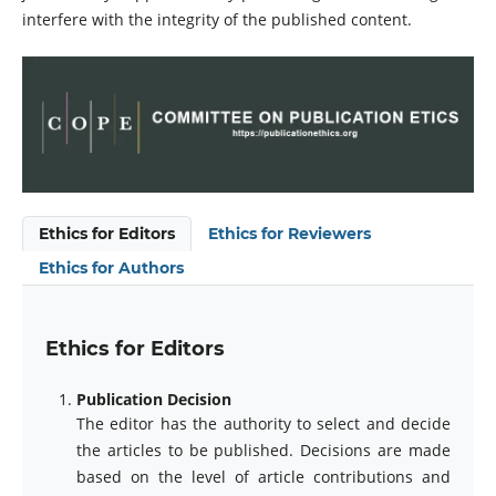
interfere with the integrity of the published content.
Ethics for Editors
Ethics for Reviewers
Ethics for Authors
Ethics for Editors
Publication Decision
The editor has the authority to select and decide
the articles to be published. Decisions are made
based on the level of article contributions and