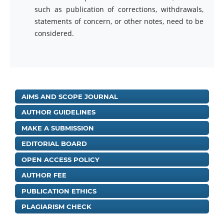
such as publication of corrections, withdrawals,
statements of concern, or other notes, need to be
considered.
AIMS AND SCOPE JOURNAL
AUTHOR GUIDELINES
MAKE A SUBMISSION
EDITORIAL BOARD
OPEN ACCESS POLICY
AUTHOR FEE
PUBLICATION ETHICS
PLAGIARISM CHECK