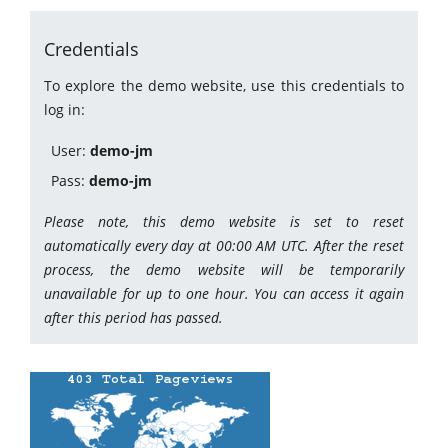
Credentials
To explore the demo website, use this credentials to
log in:
User:
demo-jm
Pass:
demo-jm
Please note, this demo website is set to reset
automatically every day at 00:00 AM UTC. After the reset
process, the demo website will be temporarily
unavailable for up to one hour. You can access it again
after this period has passed.