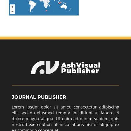
JOURNAL PUBLISHER
Lorem ipsum dolor sit amet, consectetur adipiscing
elit, sed do eiusmod tempor incididunt ut labore et
dolore magna aliqua. Ut enim ad minim veniam, quis
nostrud exercitation ullamco laboris nisi ut aliquip ex
ea commodo consequat.