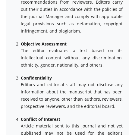
recommendations from reviewers. Editors carry
out their duties in accordance with the policies of
the journal Manager and comply with applicable
legal provisions such as defamation, copyright
infringement, and plagiarism.
Objective Assessment
The editor evaluates a text based on its
intellectual content without any discrimination,
ethnicity, gender, nationality, and others.
Confidentiality
Editors and editorial staff may not disclose any
information about the manuscript that has been
received to anyone, other than authors, reviewers,
prospective reviewers, and the editorial board.
Conflict of Interest
Article material sent to this journal and not yet
published may not be used for the editor's