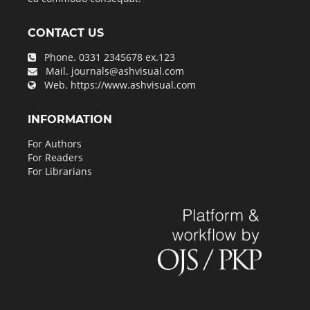
CONTACT US
Phone.
0331 2345678 ex.123
Mail.
journals@ashvisual.com
Web.
https://www.ashvisual.com
INFORMATION
For Authors
For Readers
For Librarians