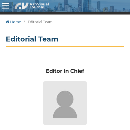
Home
/
Editorial Team
Editorial Team
Editor in Chief