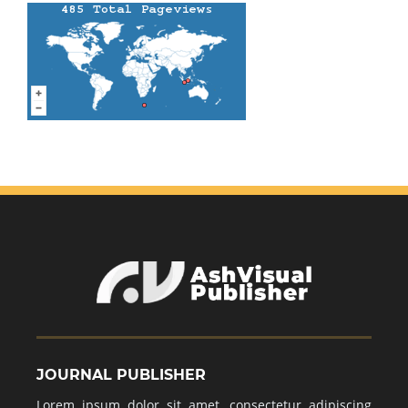
JOURNAL PUBLISHER
Lorem ipsum dolor sit amet, consectetur adipiscing