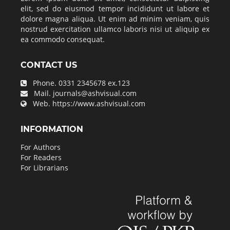
elit, sed do eiusmod tempor incididunt ut labore et
dolore magna aliqua. Ut enim ad minim veniam, quis
nostrud exercitation ullamco laboris nisi ut aliquip ex
ea commodo consequat.
CONTACT US
Phone.
0331 2345678 ex.123
Mail.
journals@ashvisual.com
Web.
https://www.ashvisual.com
INFORMATION
For Authors
For Readers
For Librarians