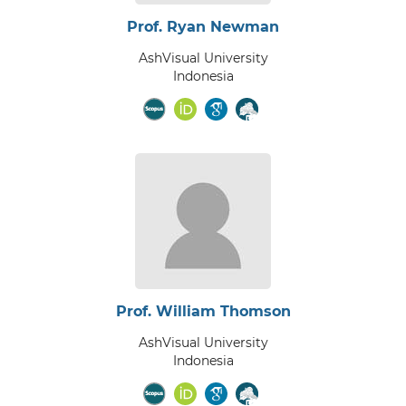
Prof. Ryan Newman
AshVisual University
Indonesia
Prof. William Thomson
AshVisual University
Indonesia