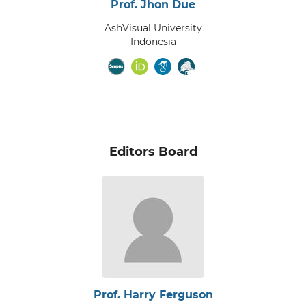
Prof. Jhon Due
AshVisual University
Indonesia
Editors Board
Prof. Harry Ferguson