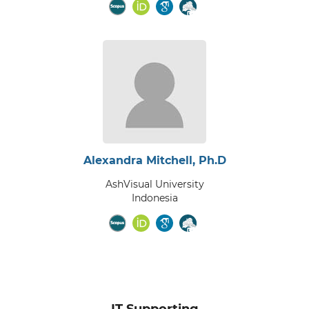
Alexandra Mitchell, Ph.D
AshVisual University
Indonesia
IT Supporting