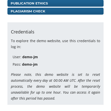
PUBLICATION ETHICS
PLAGIARISM CHECK
Credentials
To explore the demo website, use this credentials to
log in:
User:
demo-jm
Pass:
demo-jm
Please note, this demo website is set to reset
automatically every day at 00:00 AM UTC. After the reset
process, the demo website will be temporarily
unavailable for up to one hour. You can access it again
after this period has passed.