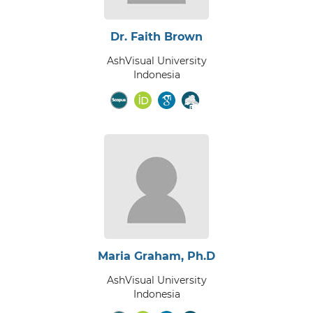
Dr. Faith Brown
AshVisual University
Indonesia
Maria Graham, Ph.D
AshVisual University
Indonesia