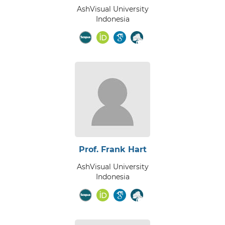
AshVisual University
Indonesia
Prof. Frank Hart
AshVisual University
Indonesia