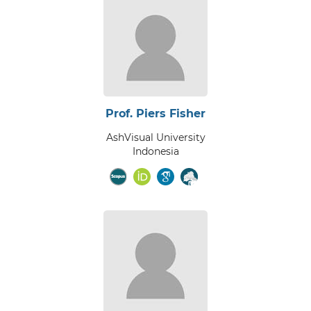
Prof. Piers Fisher
AshVisual University
Indonesia