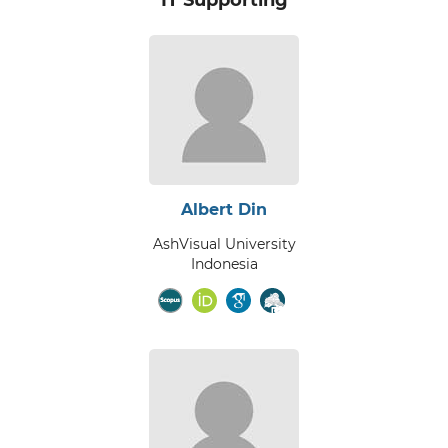
Albert Din
AshVisual University
Indonesia