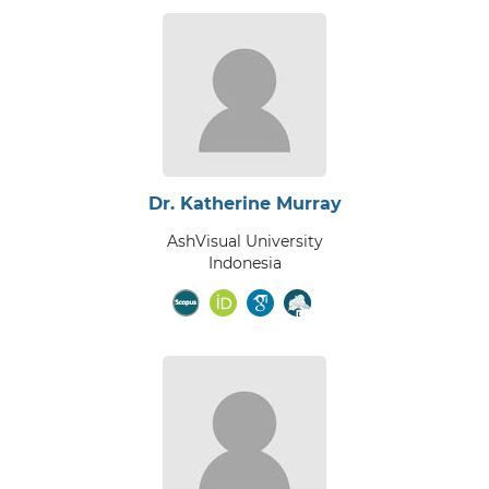
Dr. Katherine Murray
AshVisual University
Indonesia