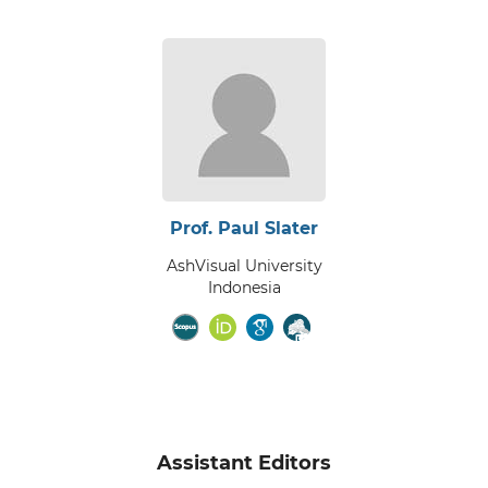
Prof. Paul Slater
AshVisual University
Indonesia
Assistant Editors