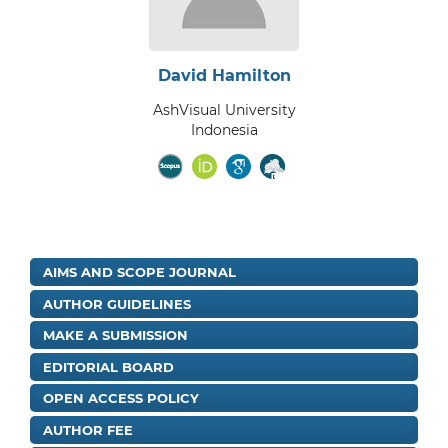
David Hamilton
AshVisual University
Indonesia
AIMS AND SCOPE JOURNAL
AUTHOR GUIDELINES
MAKE A SUBMISSION
EDITORIAL BOARD
OPEN ACCESS POLICY
AUTHOR FEE